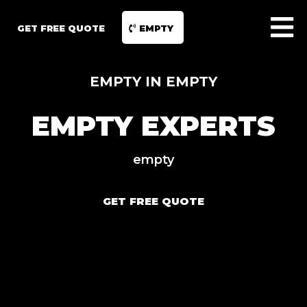
GET FREE QUOTE
EMPTY
EMPTY IN EMPTY
EMPTY EXPERTS
empty
GET FREE QUOTE