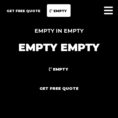
GET FREE QUOTE
EMPTY
EMPTY IN EMPTY
EMPTY EMPTY
EMPTY
GET FREE QUOTE