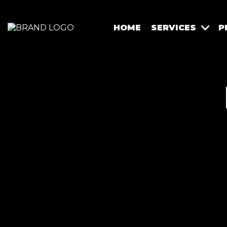
HOME
SERVICES
P