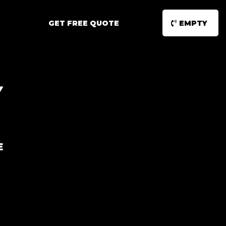
GET FREE QUOTE
EMPTY
Y
E