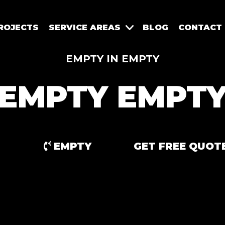
ROJECTS
SERVICE AREAS
BLOG
CONTACT
EMPTY IN EMPTY
EMPTY EMPT
EMPTY
GET FREE QUOT